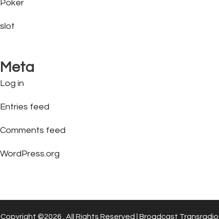
Poker
slot
Meta
Log in
Entries feed
Comments feed
WordPress.org
Copyright ©2026 . All Rights Reserved | Broadcast Transradio