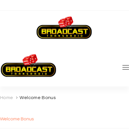
Broadcast Transradio
Maximize your gambling fun with useful
tips
Broadcast Transradio
Maximize your gambling fun with useful tips
Home
Welcome Bonus
Welcome Bonus