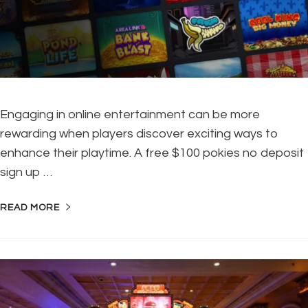
Engaging in online entertainment can be more
rewarding when players discover exciting ways to
enhance their playtime. A free $100 pokies no deposit
sign up …
READ MORE