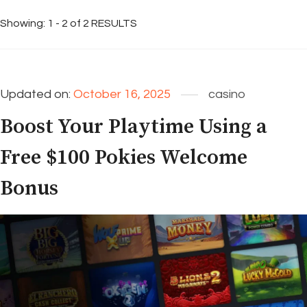
Showing: 1 - 2 of 2 RESULTS
Updated on:
October 16, 2025
casino
Boost Your Playtime Using a
Free $100 Pokies Welcome
Bonus