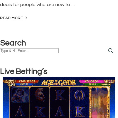
deals for people who are new to …
READ MORE
Search
Looking
for
Something?
Live Betting’s