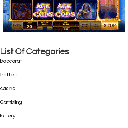
List Of Categories
baccarat
Betting
casino
Gambling
lottery