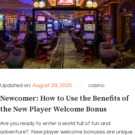
Updated on:
August 29, 2025
casino
Newcomer: How to Use the Benefits of
the New Player Welcome Bonus
Are you ready to enter a world full of fun and
adventure? New player welcome bonuses are unique