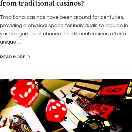
from traditional casinos?
Traditional casinos have been around for centuries,
providing a physical space for individuals to indulge in
various games of chance. Traditional casinos offer a
unique …
READ MORE