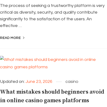
The process of seeking a trustworthy platform is very
critical as diversity, security, and quality contribute
significantly to the satisfaction of the users. An
effective …
READ MORE
Updated on:
June 23, 2026
casino
What mistakes should beginners avoid
in online casino games platforms