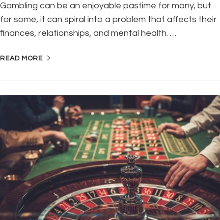
Gambling can be an enjoyable pastime for many, but
for some, it can spiral into a problem that affects their
finances, relationships, and mental health. …
READ MORE