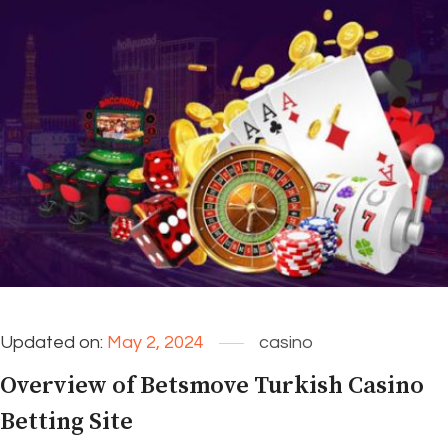
Updated on:
May 2, 2024
casino
Overview of Betsmove Turkish Casino
Betting Site