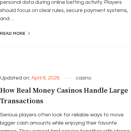
personal data during online betting activity. Players
should focus on clear rules, secure payment systems,
and …
READ MORE
Updated on:
April 8, 2026
casino
How Real Money Casinos Handle Large
Transactions
Serious players often look for reliable ways to move
bigger cash amounts while enjoying their favorite