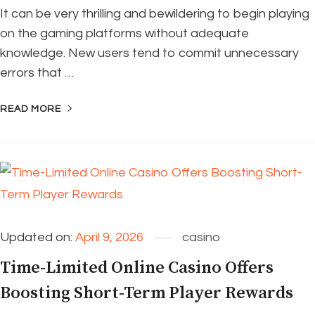
It can be very thrilling and bewildering to begin playing
on the gaming platforms without adequate
knowledge. New users tend to commit unnecessary
errors that …
READ MORE
Updated on:
April 9, 2026
casino
Time-Limited Online Casino Offers
Boosting Short-Term Player Rewards