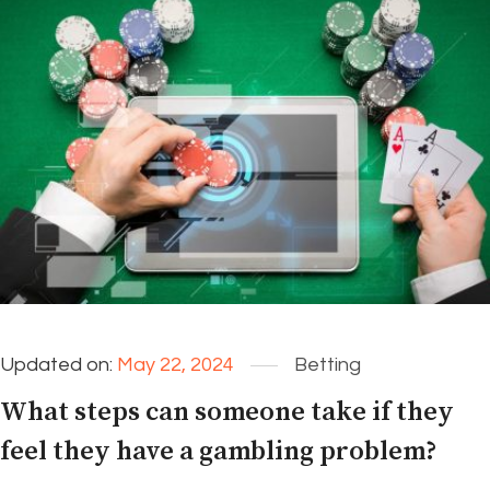
Updated on:
May 22, 2024
Betting
What steps can someone take if they
feel they have a gambling problem?