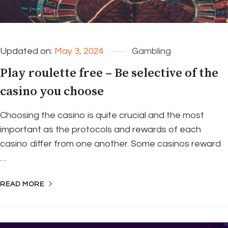
Updated on:
May 3, 2024
Gambling
Play roulette free – Be selective of the
casino you choose
Choosing the casino is quite crucial and the most
important as the protocols and rewards of each
casino differ from one another. Some casinos reward
…
READ MORE