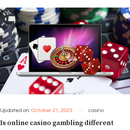
Updated on:
October 21, 2023
casino
Is online casino gambling different