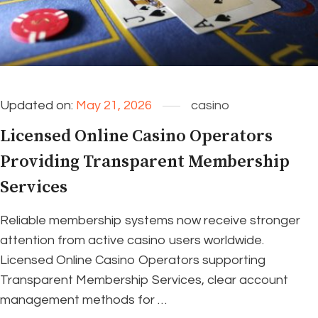
Updated on:
May 21, 2026
casino
Licensed Online Casino Operators
Providing Transparent Membership
Services
Reliable membership systems now receive stronger
attention from active casino users worldwide.
Licensed Online Casino Operators supporting
Transparent Membership Services, clear account
management methods for …