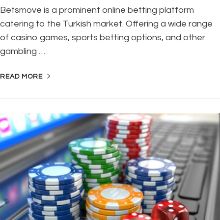
Betsmove is a prominent online betting platform
catering to the Turkish market. Offering a wide range
of casino games, sports betting options, and other
gambling …
READ MORE