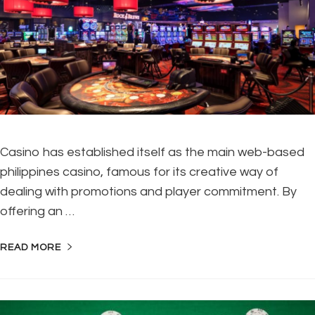
Casino has established itself as the main web-based
philippines casino, famous for its creative way of
dealing with promotions and player commitment. By
offering an …
READ MORE