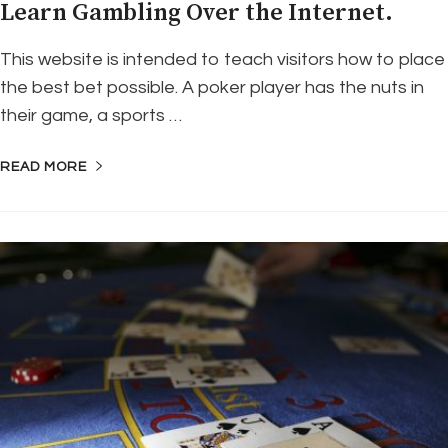
Learn Gambling Over the Internet.
This website is intended to teach visitors how to place
the best bet possible. A poker player has the nuts in
their game, a sports …
READ MORE