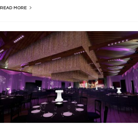
READ MORE