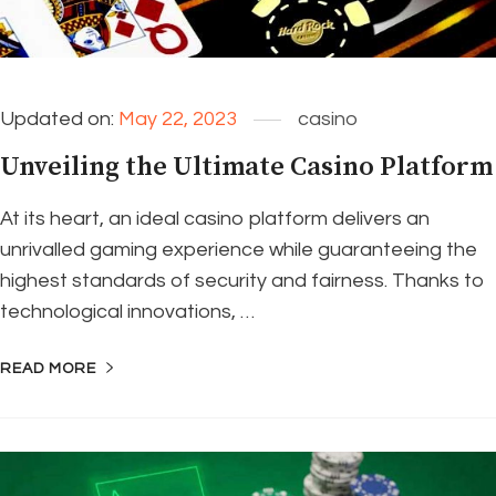
Updated on:
May 22, 2023
casino
Unveiling the Ultimate Casino Platform
At its heart, an ideal casino platform delivers an
unrivalled gaming experience while guaranteeing the
highest standards of security and fairness. Thanks to
technological innovations, …
READ MORE