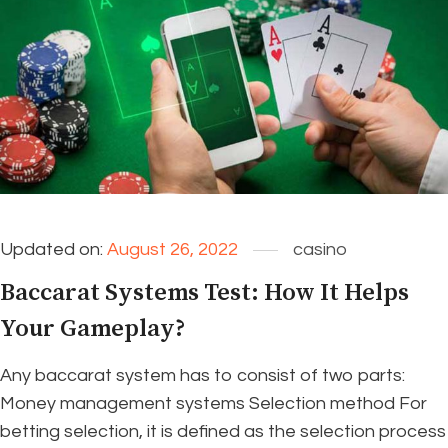
Updated on:
August 26, 2022
casino
Baccarat Systems Test: How It Helps
Your Gameplay?
Any baccarat system has to consist of two parts:
Money management systems Selection method For
betting selection, it is defined as the selection process