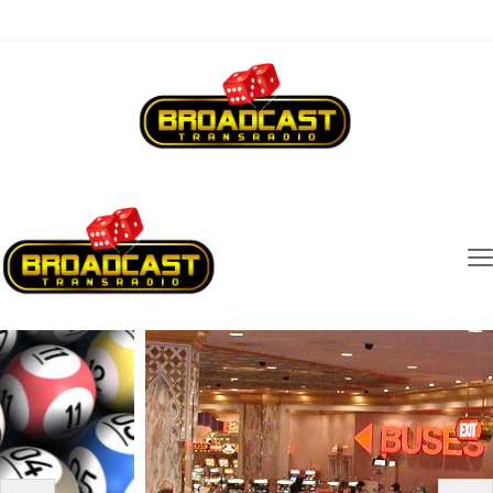
Broadcast Transradio
Maximize your gambling fun with useful
tips
Broadcast Transradio
Maximize your gambling fun with useful tips