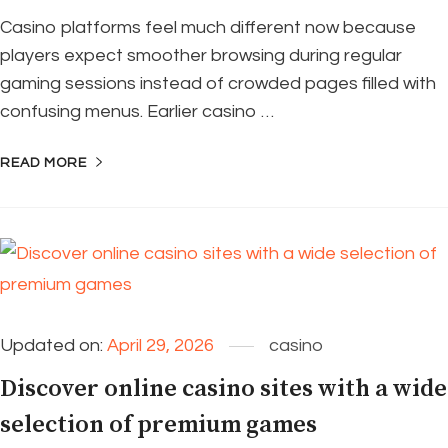
Casino platforms feel much different now because
players expect smoother browsing during regular
gaming sessions instead of crowded pages filled with
confusing menus. Earlier casino …
READ MORE
Updated on:
April 29, 2026
casino
Discover online casino sites with a wide
selection of premium games