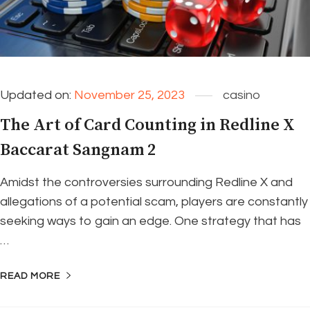
Updated on:
November 25, 2023
casino
The Art of Card Counting in Redline X
Baccarat Sangnam 2
Amidst the controversies surrounding Redline X and
allegations of a potential scam, players are constantly
seeking ways to gain an edge. One strategy that has
…
READ MORE