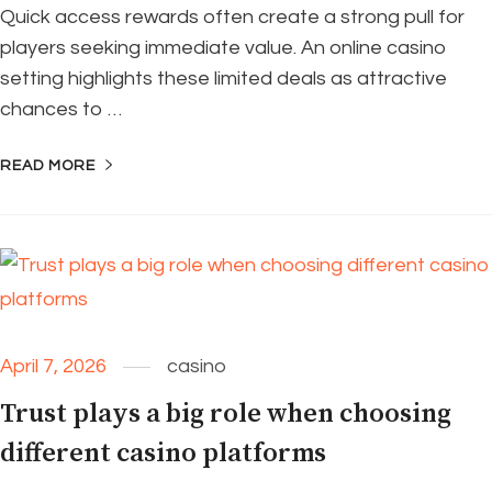
Quick access rewards often create a strong pull for
players seeking immediate value. An online casino
setting highlights these limited deals as attractive
chances to …
READ MORE
April 7, 2026
casino
Trust plays a big role when choosing
different casino platforms