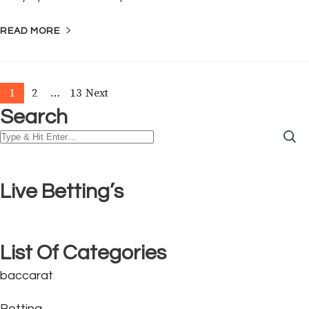
READ MORE
Posts
1
2
…
13
Next
Page
Page
Page
Search
pagination
Looking
for
Something?
Live Betting’s
List Of Categories
baccarat
Betting