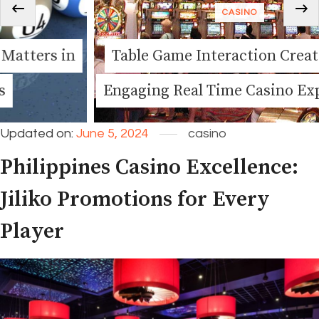
‹
CASINO
Table Game Interaction Creates More
Engaging Real Time Casino Experiences
Updated on:
June 5, 2024
casino
Philippines Casino Excellence:
Jiliko Promotions for Every
Player