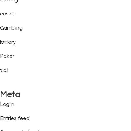
casino
Gambling
lottery
Poker
slot
Meta
Log in
Entries feed