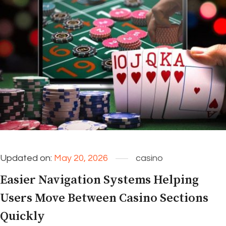
Updated on:
May 20, 2026
casino
Easier Navigation Systems Helping
Users Move Between Casino Sections
Quickly