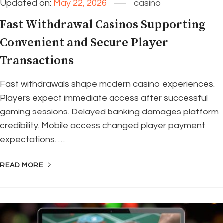
Updated on:
May 22, 2026
casino
Fast Withdrawal Casinos Supporting
Convenient and Secure Player
Transactions
Fast withdrawals shape modern casino experiences.
Players expect immediate access after successful
gaming sessions. Delayed banking damages platform
credibility. Mobile access changed player payment
expectations. …
READ MORE