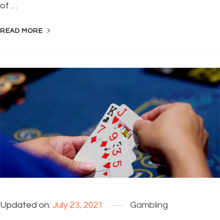
of …
READ MORE
Updated on:
July 23, 2021
Gambling