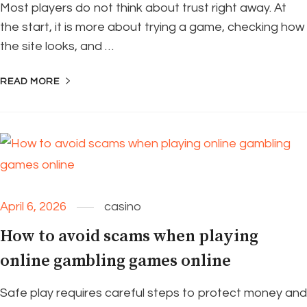
Most players do not think about trust right away. At
the start, it is more about trying a game, checking how
the site looks, and …
READ MORE
April 6, 2026
casino
How to avoid scams when playing
online gambling games online
Safe play requires careful steps to protect money and