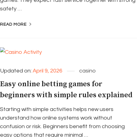
games. They expect fast service together with strong
safety …
READ MORE
Updated on:
April 9, 2026
casino
Easy online betting games for
beginners with simple rules explained
Starting with simple activities helps new users
understand how online systems work without
confusion or risk. Beginners benefit from choosing
easy options that require minimal …