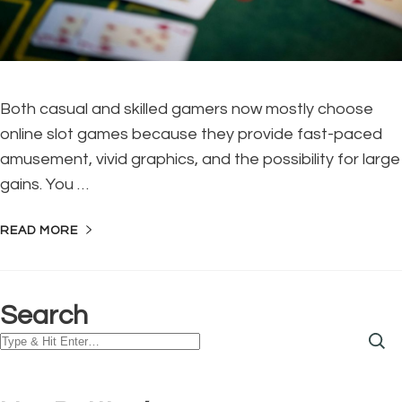
Both casual and skilled gamers now mostly choose
online slot games because they provide fast-paced
amusement, vivid graphics, and the possibility for large
gains. You …
READ MORE
Search
Looking
for
Something?