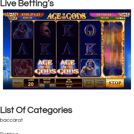
Live Betting’s
List Of Categories
baccarat