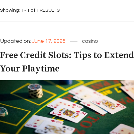
Showing: 1 - 1 of 1 RESULTS
Updated on:
June 17, 2025
casino
Free Credit Slots: Tips to Extend
Your Playtime