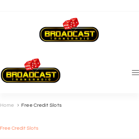
Broadcast Transradio
Maximize your gambling fun with useful
tips
Broadcast Transradio
Maximize your gambling fun with useful tips
Home
Free Credit Slots
Free Credit Slots