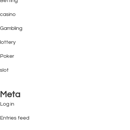
Betting
casino
Gambling
lottery
Poker
slot
Meta
Log in
Entries feed