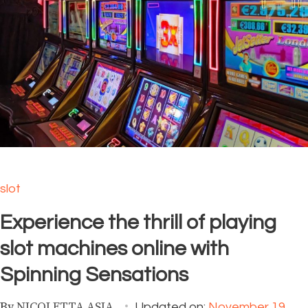
slot
Experience the thrill of playing
slot machines online with
Spinning Sensations
By
NICOLETTA ASIA
Updated on:
November 19,