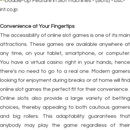
Convenience at Your Fingertips
The accessibility of online slot games is one of its main
attractions. These games are available anywhere at
any time, on your tablet, smartphone, or computer.
You have a virtual casino right in your hands, hence
there’s no need to go to a real one. Modern gamers
looking for enjoyment during breaks or at home will find
online slot games the perfect fit for their convenience.
Online slots also provide a large variety of betting
choices, thereby appealing to both cautious gamers
and big rollers. This adaptability guarantees that
anybody may play the game regardless of their