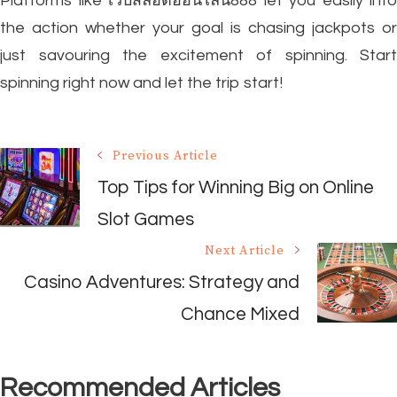
Platforms like เว็บสล็อตออนไลน์888 let you easily into
the action whether your goal is chasing jackpots or
just savouring the excitement of spinning. Start
spinning right now and let the trip start!
Post
Previous Article
Navigation
Top Tips for Winning Big on Online
Slot Games
Next Article
Casino Adventures: Strategy and
Chance Mixed
Recommended Articles