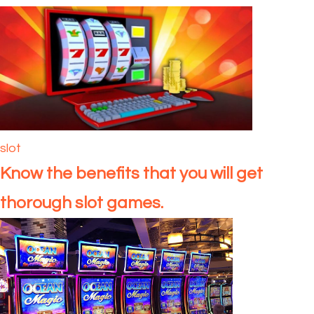
slot
Know the benefits that you will get
thorough slot games.