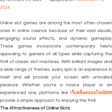
2024
Online slot games are among the most often chosen
ones in online casinos because of their vivid visuals,
engaging sound effects, and dynamic gameplay.
These games incorporate contemporary twists
appealing to gamers of all types while capturing the
thrill of classic slot machines. With brilliant images and
a wide range of themes, every spin is an experience in
itself and will provide your screen with unrivalled
pleasure. Whether you’re a novice player or an
experienced one, platforms like
เว็บสล็อตออนไลน์888
provide a simple approach to enjoying this thrill.
The Attractiveness of Online Slots