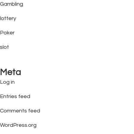
Gambling
lottery
Poker
slot
Meta
Log in
Entries feed
Comments feed
WordPress.org