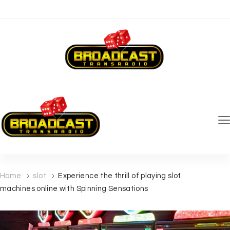
Broadcast Transradio
Maximize your gambling fun with useful
tips
Broadcast Transradio
Maximize your gambling fun with useful tips
Home
slot
Experience the thrill of playing slot
machines online with Spinning Sensations