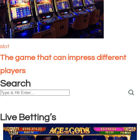
slot
The game that can impress different
players
Search
Looking
for
Something?
Live Betting’s