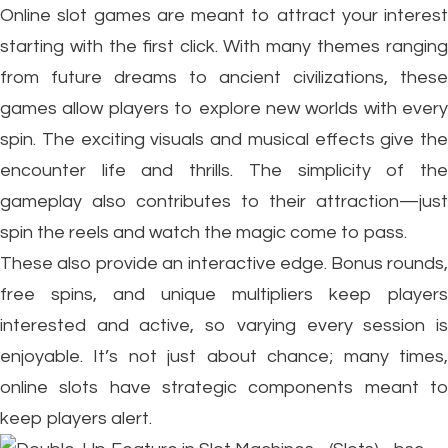
Online slot games are meant to attract your interest
starting with the first click. With many themes ranging
from future dreams to ancient civilizations, these
games allow players to explore new worlds with every
spin. The exciting visuals and musical effects give the
encounter life and thrills. The simplicity of the
gameplay also contributes to their attraction—just
spin the reels and watch the magic come to pass.
These also provide an interactive edge. Bonus rounds,
free spins, and unique multipliers keep players
interested and active, so varying every session is
enjoyable. It’s not just about chance; many times,
online slots have strategic components meant to
keep players alert.