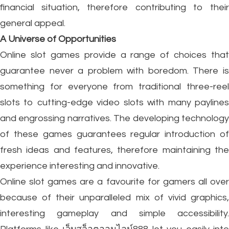
financial situation, therefore contributing to their
general appeal.
A Universe of Opportunities
Online slot games provide a range of choices that
guarantee never a problem with boredom. There is
something for everyone from traditional three-reel
slots to cutting-edge video slots with many paylines
and engrossing narratives. The developing technology
of these games guarantees regular introduction of
fresh ideas and features, therefore maintaining the
experience interesting and innovative.
Online slot games are a favourite for gamers all over
because of their unparalleled mix of vivid graphics,
interesting gameplay and simple accessibility.