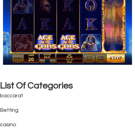
List Of Categories
baccarat
Betting
casino