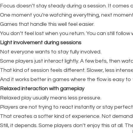
Focus doesn’t stay steady during a session. It comes 
One moment you’re watching everything, next moment y
Games that handle this well feel easier.
You don’t feel lost when you return. You can still follo
Light involvement during sessions
Not everyone wants to stay fully involved.
Some players just interact lightly. A few bets, then wa
That kind of session feels different. Slower, less intense
And it works better in games where the flow is easy to f
Relaxed interaction with gameplay
Relaxed play usually means less pressure.
Players are not trying to react instantly or stay perfectl
That creates a softer kind of experience. Not demandin
Still, it depends. Some players don’t enjoy this at all. T