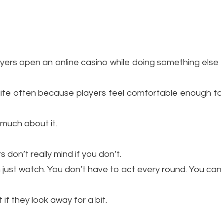
ayers open an online casino while doing something else 
uite often because players feel comfortable enough t
much about it.
don’t really mind if you don’t.
just watch. You don’t have to act every round. You can 
if they look away for a bit.