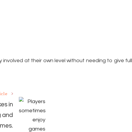
involved at their own level without needing to give ful
icle
es in
g and
omes.