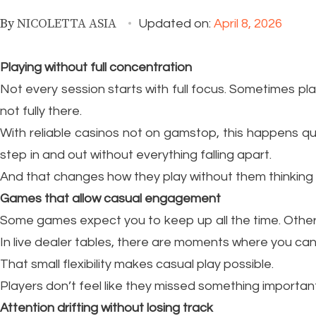
By
NICOLETTA ASIA
Updated on:
April 8, 2026
Playing without full concentration
Not every session starts with full focus. Sometimes pl
not fully there.
With reliable casinos not on gamstop, this happens q
step in and out without everything falling apart.
And that changes how they play without them thinking 
Games that allow casual engagement
Some games expect you to keep up all the time. Others 
In live dealer tables, there are moments where you can 
That small flexibility makes casual play possible.
Players don’t feel like they missed something important 
Attention drifting without losing track