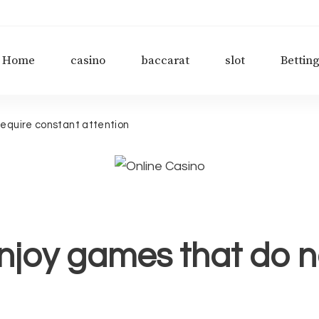
Home
casino
baccarat
slot
Bettin
equire constant attention
joy games that do no