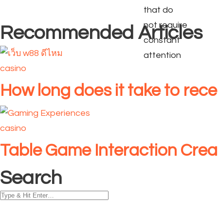
Recommended Articles
casino
How long does it take to rec
casino
Table Game Interaction Cre
Search
Looking
for
Something?