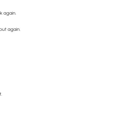
k again.
out again.
t.