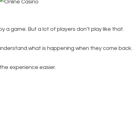
y a game. But a lot of players don’t play like that.
n understand what is happening when they come back.
the experience easier.