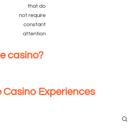
ne casino?
e Casino Experiences