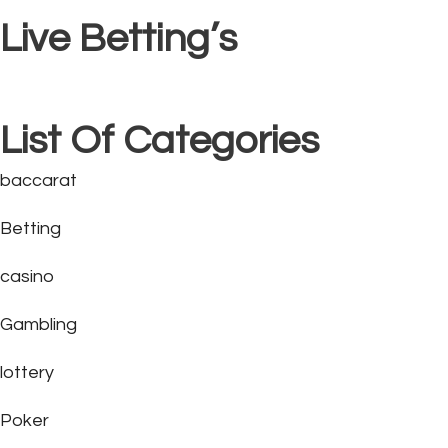
Live Betting’s
List Of Categories
baccarat
Betting
casino
Gambling
lottery
Poker