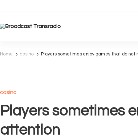
Broadcast Transradio
Maximize your gambling fun with useful tips
Home
casino
Players sometimes enjoy games that do not r
casino
Players sometimes en
attention