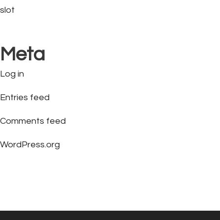
slot
Meta
Log in
Entries feed
Comments feed
WordPress.org