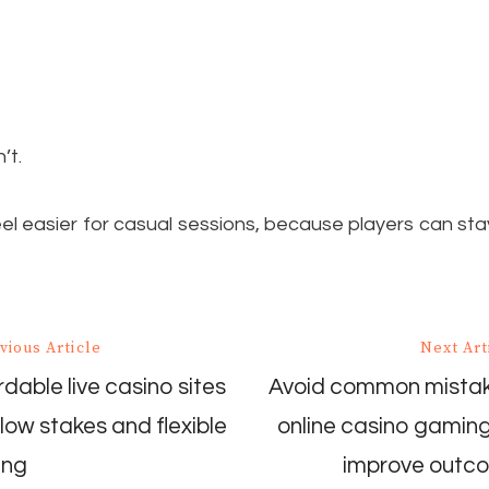
’t.
el easier for casual sessions, because players can stay 
vious Article
Next Art
rdable live casino sites
Avoid common mistak
ion
 low stakes and flexible
online casino gamin
ing
improve outc