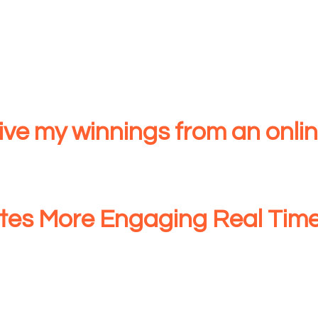
eive my winnings from an onli
ates More Engaging Real Tim