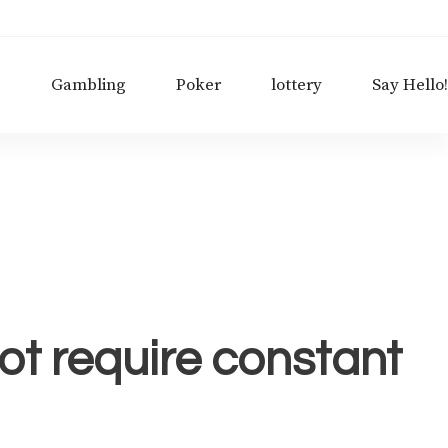
g
Gambling
Poker
lottery
Say Hello!
t require constant