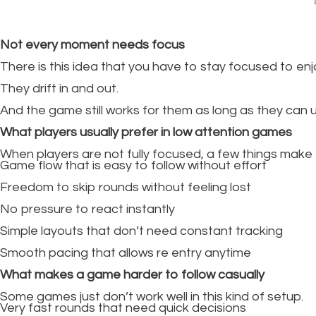
Not every moment needs focus
There is this idea that you have to stay focused to enjo
They drift in and out.
And the game still works for them as long as they ca
What players usually prefer in low attention games
When players are not fully focused, a few things make 
Game flow that is easy to follow without effort
Freedom to skip rounds without feeling lost
No pressure to react instantly
Simple layouts that don’t need constant tracking
Smooth pacing that allows re entry anytime
What makes a game harder to follow casually
Some games just don’t work well in this kind of setup.
Very fast rounds that need quick decisions