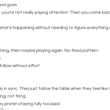
and goes.
ou’re not really paying attention. Then you come bac
w what’s happening without needing to figure everything 
tching, then maybe playing again. No fixed pattern.
.
ollow without effort.
y in sync. They just follow the table when they feel like i
g, not tiring.
hey prefer staying fully focused.