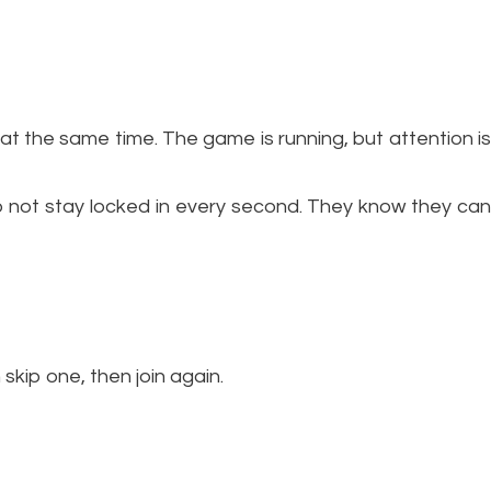
at the same time. The game is running, but attention is
o not stay locked in every second. They know they can
skip one, then join again.