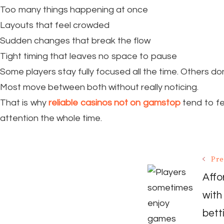
Too many things happening at once
Layouts that feel crowded
Sudden changes that break the flow
Tight timing that leaves no space to pause
Some players stay fully focused all the time. Others don
Most move between both without really noticing.
That is why
reliable casinos not on gamstop
tend to fe
attention the whole time.
Post
Pre
Affo
Navigat
with
bett