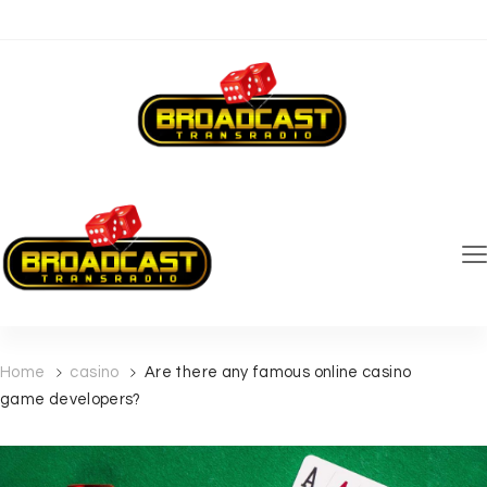
Broadcast Transradio
Maximize your gambling fun with useful
tips
Broadcast Transradio
Maximize your gambling fun with useful tips
Home
casino
Are there any famous online casino
game developers?