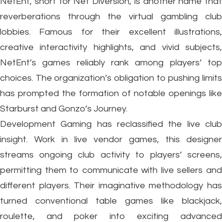
NetEnt, short for Net Diversion, is another name that
reverberations through the virtual gambling club
lobbies. Famous for their excellent illustrations,
creative interactivity highlights, and vivid subjects,
NetEnt’s games reliably rank among players’ top
choices. The organization’s obligation to pushing limits
has prompted the formation of notable openings like
Starburst and Gonzo’s Journey.
Development Gaming has reclassified the live club
insight. Work in live vendor games, this designer
streams ongoing club activity to players’ screens,
permitting them to communicate with live sellers and
different players. Their imaginative methodology has
turned conventional table games like blackjack,
roulette, and poker into exciting advanced