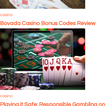
casino
Bovada Casino Bonus Codes Review
casino
Playing it Safe: Responsible Gambling on