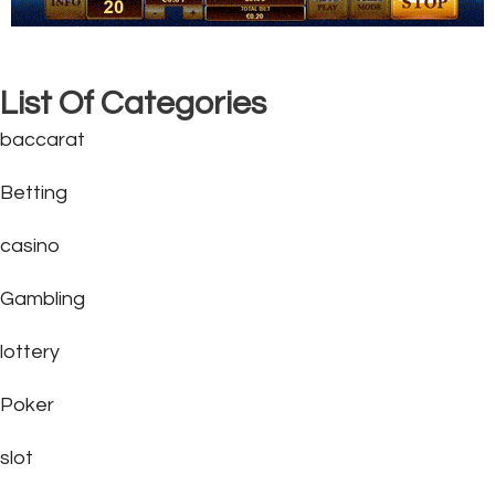
List Of Categories
baccarat
Betting
casino
Gambling
lottery
Poker
slot