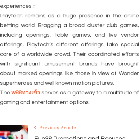
experiences.=
Playtech remains as a huge presence in the online
betting world. Bragging a broad cluster club games,
including openings, table games, and live vendor
offerings, Playtech’s different offerings take special
care of a worldwide crowd. Their coordinated efforts
with significant amusement brands have brought
about marked openings like those in view of Wonder
superheroes and well known motion pictures.
The
w88ทางเข้า
serves as a gateway to a multitude o
gaming and entertainment options.
Post
Previous Article
Fun88 Promotions and Bonuses: