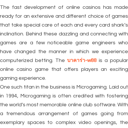
The fast development of online casinos has made
ready for an extensive and different choice of games
that take special care of each and every card shark’s
inclination. Behind these dazzling and connecting with
games are a few noticeable game engineers who
have changed the manner in which we experience
computerized betting. The
บาคาร่า-w88
is a popular
online casino game that offers players an exciting
gaming experience.
One such titan in the business is Microgaming. Laid out
in 1994, Microgaming is often credited with fostering
the world’s most memorable online club software. With
a tremendous arrangement of games going from
exemplary spaces to complex video openings, the