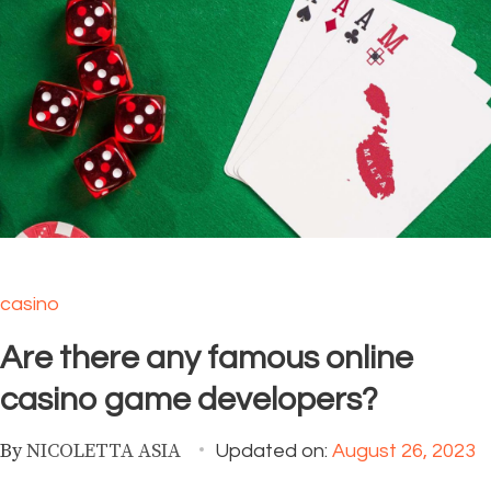
casino
Are there any famous online
casino game developers?
By
NICOLETTA ASIA
Updated on:
August 26, 2023