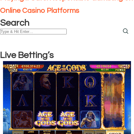
Online Casino Platforms
Search
Looking
for
Something?
Live Betting’s