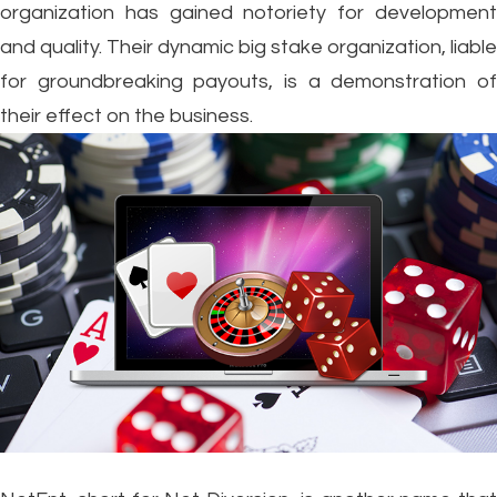
organization has gained notoriety for development
and quality. Their dynamic big stake organization, liable
for groundbreaking payouts, is a demonstration of
their effect on the business.