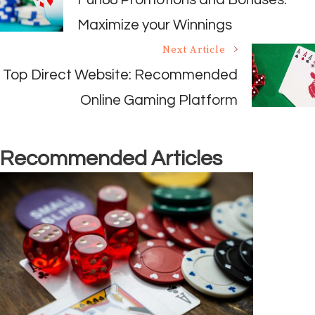
Navigation
Maximize your Winnings
Next Article
Top Direct Website: Recommended
Online Gaming Platform
Recommended Articles