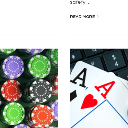
safety …
READ MORE