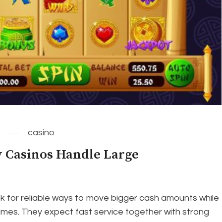
6
casino
 Casinos Handle Large
ok for reliable ways to move bigger cash amounts while
games. They expect fast service together with strong