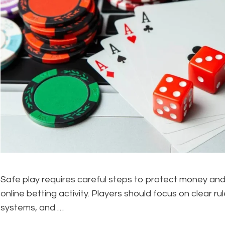
Safe play requires careful steps to protect money and
online betting activity. Players should focus on clear r
systems, and …