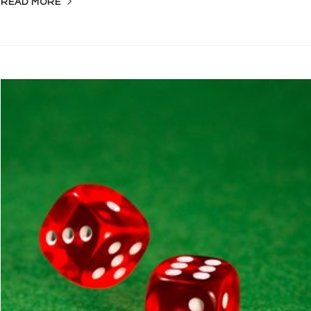
READ MORE