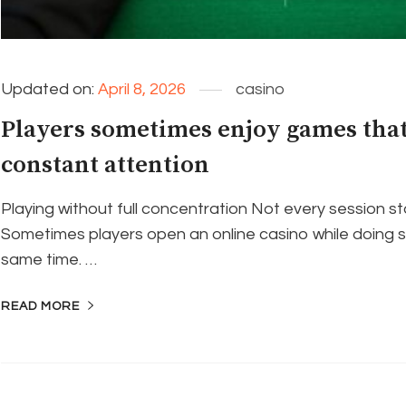
Updated on:
April 8, 2026
casino
Players sometimes enjoy games that
constant attention
Playing without full concentration Not every session star
Sometimes players open an online casino while doing 
same time. …
READ MORE