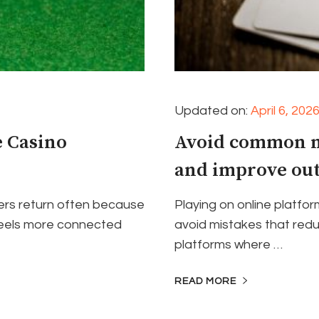
Updated on:
April 6, 202
 Casino
Avoid common mi
and improve ou
ers return often because
Playing on online platf
 feels more connected
avoid mistakes that red
platforms where …
READ MORE