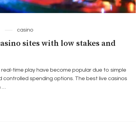
6
casino
casino sites with low stakes and
g real-time play have become popular due to simple
and controlled spending options. The best live casinos
n …