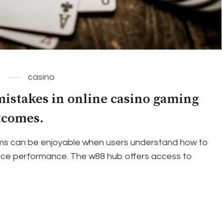
6
casino
stakes in online casino gaming
tcomes.
orms can be enjoyable when users understand how to
uce performance. The w88 hub offers access to