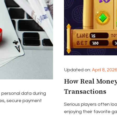
Updated on:
April 8, 202
How Real Money
Transactions
 personal data during
ules, secure payment
Serious players often lo
enjoying their favorite 