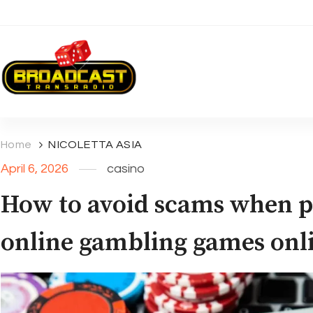
Broadcast Transradio
Maximize your gambling fun with useful tips
Home
NICOLETTA ASIA
April 6, 2026
casino
How to avoid scams when p
online gambling games onl