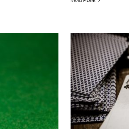
READ MORE