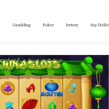
g
Gambling
Poker
lottery
Say Hello!