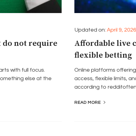
Updated on:
April 9, 202
 do not require
Affordable live 
flexible betting
ts with full focus.
Online platforms offerin
something else at the
access, flexible limits, 
according to redditofte
READ MORE