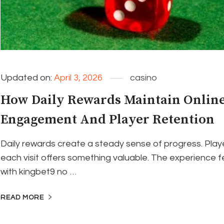
Updated on:
April 3, 2026
casino
How Daily Rewards Maintain Online
Engagement And Player Retention
Daily rewards create a steady sense of progress. Play
each visit offers something valuable. The experience
with kingbet9 no …
READ MORE