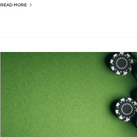
READ MORE