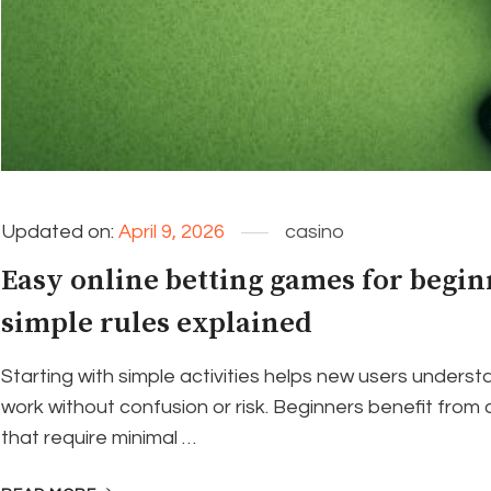
Updated on:
April 9, 2026
casino
Easy online betting games for begin
simple rules explained
Starting with simple activities helps new users unders
work without confusion or risk. Beginners benefit from
that require minimal …