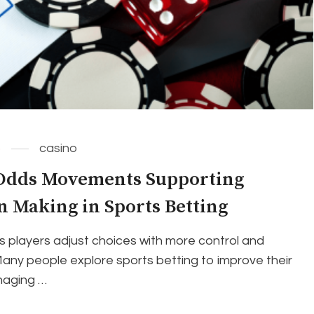
6
casino
Odds Movements Supporting
n Making in Sports Betting
s players adjust choices with more control and
Many people explore sports betting to improve their
anaging …