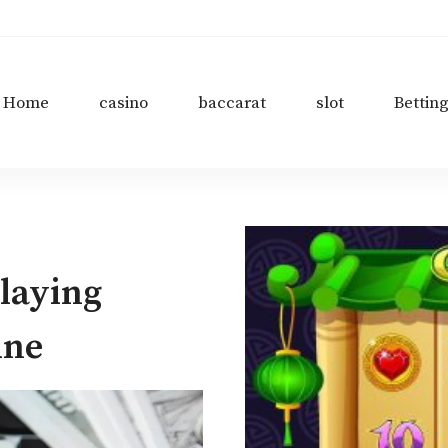
Home
casino
baccarat
slot
Bettin
laying
ine