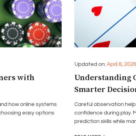
Updated on:
April 8, 202
ners with
Understanding 
Smarter Decisio
tand how online systems
Careful observation help
 choosing easy options
confidence during play. 
prediction skills while m